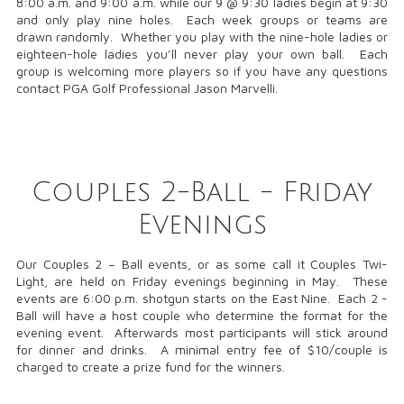
8:00 a.m. and 9:00 a.m. while our 9 @ 9:30 ladies begin at 9:30
and only play nine holes. Each week groups or teams are
drawn randomly. Whether you play with the nine-hole ladies or
eighteen-hole ladies you’ll never play your own ball. Each
group is welcoming more players so if you have any questions
contact PGA Golf Professional Jason Marvelli.
Couples 2-Ball - Friday
Evenings
Our Couples 2 – Ball events, or as some call it Couples Twi-
Light, are held on Friday evenings beginning in May. These
events are 6:00 p.m. shotgun starts on the East Nine. Each 2 -
Ball will have a host couple who determine the format for the
evening event. Afterwards most participants will stick around
for dinner and drinks. A minimal entry fee of $10/couple is
charged to create a prize fund for the winners.