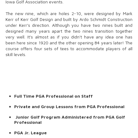
Iowa Golf Association events.
The new nine, which are holes 2-10, were designed by Mark
Kerr of Kerr Golf Design and built by Ardo Schmidt Construction
under Kerr's direction. Although you have two nines built and
designed many years apart the two nines transition together
very well. It's almost as if you didn't have any idea one has
been here since 1920 and the other opening 84 years later! The
course offers four sets of tees to accommodate players of all
skill levels.
Full Time PGA Professional on Staff
Private and Group Lessons from PGA Professional
Junior Golf Program Administered from PGA Golf
Professional
PGA Jr. League