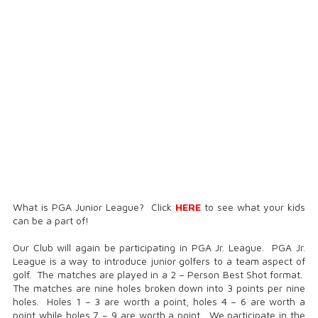
What is PGA Junior League? Click
HERE
to see what your kids
can be a part of!
Our Club will again be participating in PGA Jr. League. PGA Jr.
League is a way to introduce junior golfers to a team aspect of
golf. The matches are played in a 2 – Person Best Shot format.
The matches are nine holes broken down into 3 points per nine
holes. Holes 1 – 3 are worth a point, holes 4 – 6 are worth a
point while holes 7 – 9 are worth a point. We participate in the