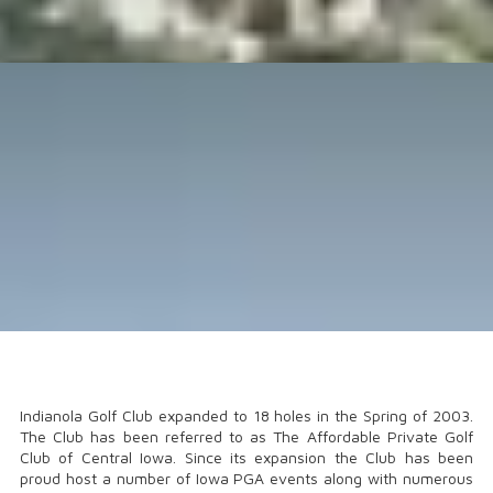
Indianola Golf Club expanded to 18 holes in the Spring of 2003.
The Club has been referred to as The Affordable Private Golf
Club of Central Iowa. Since its expansion the Club has been
proud host a number of Iowa PGA events along with numerous