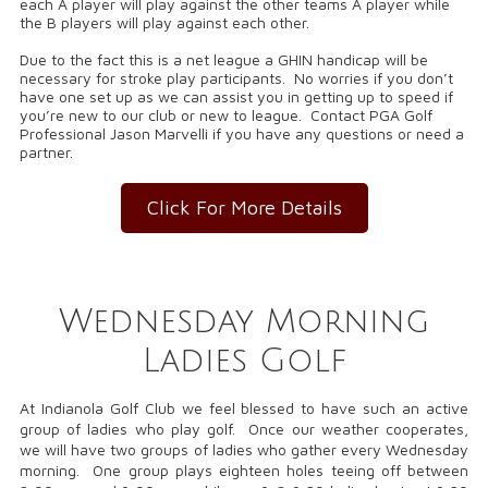
each A player will play against the other teams A player while
the B players will play against each other.
Due to the fact this is a net league a GHIN handicap will be
necessary for stroke play participants. No worries if you don’t
have one set up as we can assist you in getting up to speed if
you’re new to our club or new to league. Contact PGA Golf
Professional Jason Marvelli if you have any questions or need a
partner.
Click For More Details
Wednesday Morning
Ladies Golf
At Indianola Golf Club we feel blessed to have such an active
group of ladies who play golf. Once our weather cooperates,
we will have two groups of ladies who gather every Wednesday
morning. One group plays eighteen holes teeing off between