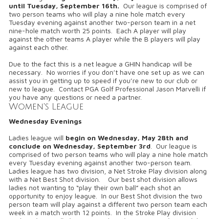
until
Tuesday, September 16th.
Our league is comprised of
two person teams who will play a nine hole match every
Tuesday evening against another two-person team in a net
nine-hole match worth 25 points. Each A player will play
against the other teams A player while the B players will play
against each other.
Due to the fact this is a net league a GHIN handicap will be
necessary. No worries if you don’t have one set up as we can
assist you in getting up to speed if you’re new to our club or
new to league. Contact PGA Golf Professional Jason Marvelli if
you have any questions or need a partner.
Women's League
Wednesday Evenings
Ladies league will
begin on
Wednesday, May 28th and
conclude on Wednesday, September 3rd
. Our league is
comprised of two person teams who will play a nine hole match
every Tuesday evening against another two-person team.
Ladies league has two division, a Net Stroke Play division along
with a Net Best Shot division. Our best shot division allows
ladies not wanting to “play their own ball” each shot an
opportunity to enjoy league. In our Best Shot division the two
person team will play against a different two person team each
week in a match worth 12 points. In the Stroke Play division