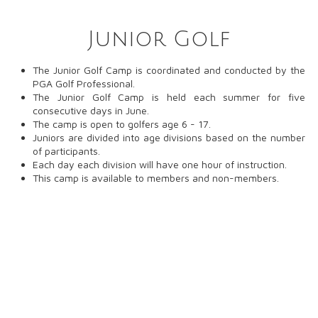
Junior Golf
The Junior Golf Camp is coordinated and conducted by the
PGA Golf Professional.
The Junior Golf Camp is held each summer for five
consecutive days in June.
The camp is open to golfers age 6 - 17.
Juniors are divided into age divisions based on the number
of participants.
Each day each division will have one hour of instruction.
This camp is available to members and non-members.