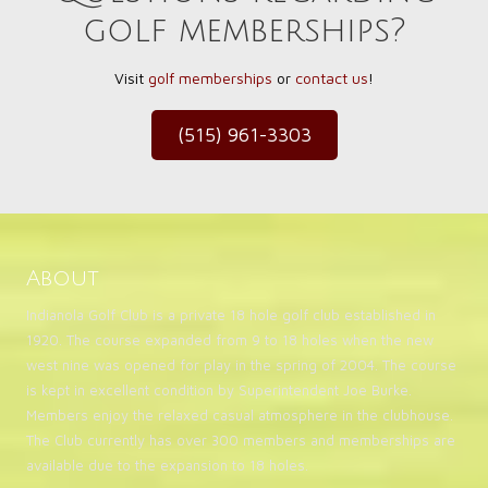
golf memberships?
Visit
golf memberships
or
contact us
!
(515) 961-3303
About
Indianola Golf Club is a private 18 hole golf club established in
1920. The course expanded from 9 to 18 holes when the new
west nine was opened for play in the spring of 2004. The course
is kept in excellent condition by Superintendent Joe Burke.
Members enjoy the relaxed casual atmosphere in the clubhouse.
The Club currently has over 300 members and memberships are
available due to the expansion to 18 holes.