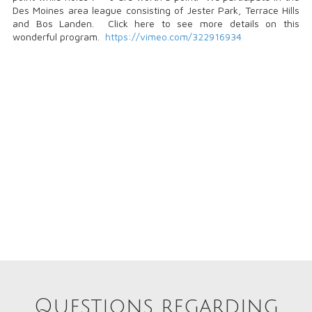
Des Moines area league consisting of Jester Park, Terrace Hills
and Bos Landen. Click here to see more details on this
wonderful program.
https://vimeo.com/322916934
Questions regarding