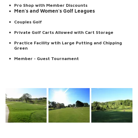
Pro Shop with Member Discounts
Men's and Women's Golf Leagues
Couples Golf
Private Golf Carts Allowed with Cart Storage
Practice Facility wtih Large Putting and Chipping
Green
Member - Guest Tournament