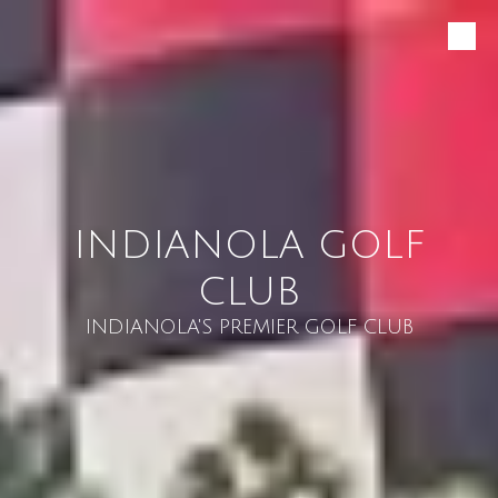
Skip to content
INDIANOLA GOLF
CLUB
INDIANOLA'S PREMIER GOLF CLUB