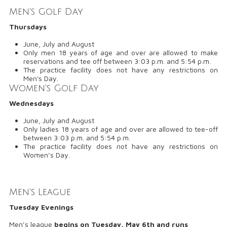
Men's Golf Day
Thursdays
June, July and August
Only men 18 years of age and over are allowed to make
reservations and tee off between 3:03 p.m. and 5:54 p.m.
The practice facility does not have any restrictions on
Men's Day.
Women's Golf Day
Wednesdays
June, July and August
Only ladies 18 years of age and over are allowed to tee-off
between 3:03 p.m. and 5:54 p.m.
The practice facility does not have any restrictions on
Women’s Day.
Men's League
Tuesday Evenings
Men’s league
begins on
Tuesday, May 6th
and runs