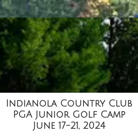
Indianola Country Club
PGA Junior Golf Camp
June 17-21, 2024