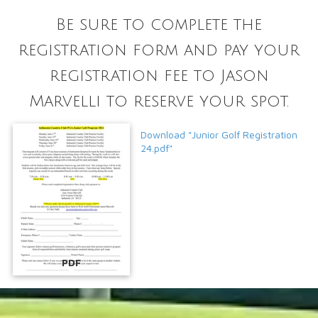
Be sure to complete the
registration form and pay your
registration fee to Jason
Marvelli to reserve your spot.
Download "Junior Golf Registration
24.pdf"
PDF