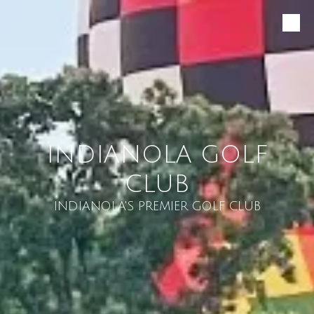
Skip to content
INDIANOLA GOLF
CLUB
INDIANOLA'S PREMIER GOLF CLUB