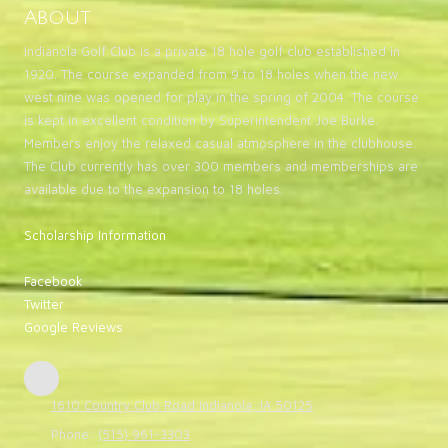
About
Indianola Golf Club is a private 18 hole golf club established in
1920. The course expanded from 9 to 18 holes when the new
west nine was opened for play in the spring of 2004. The course
is kept in excellent condition by Superintendent Joe Burke.
Members enjoy the relaxed casual atmosphere in the clubhouse.
The Club currently has over 300 members and memberships are
available due to the expansion to 18 holes.
Scholarship Information
Facebook
Twitter
Google Reviews
1610 Country Club Road Indianola, IA 50125
Phone:
(515) 961-3303