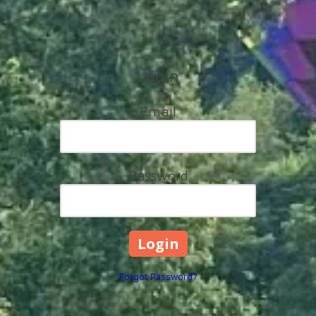
Login
Email
Password
Forgot Password?