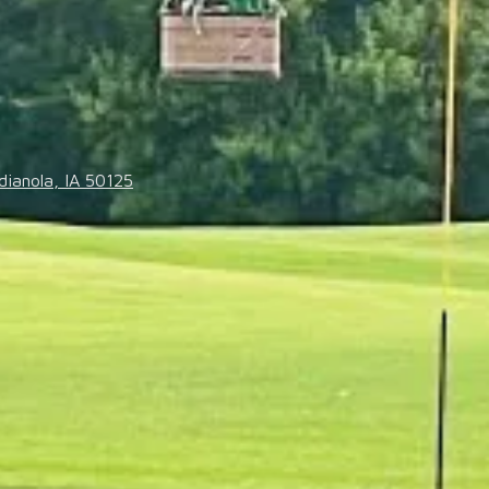
dianola, IA 50125