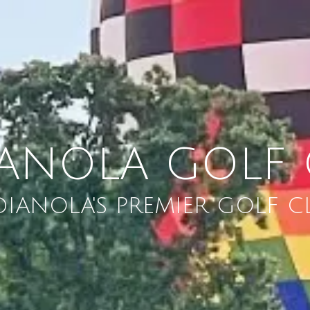
IANOLA GOLF 
DIANOLA'S PREMIER GOLF C