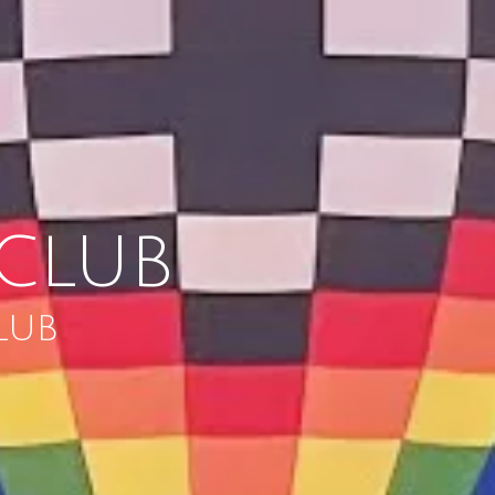
CLUB
LUB