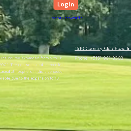
Forgot Password?
1610 Country Club Road In
Phone:
(515) 961-3303
20. The course expanded from 9 to 18
004. The course is kept in excellent
casual atmosphere in the clubhouse.
lable due to the expansion to 18