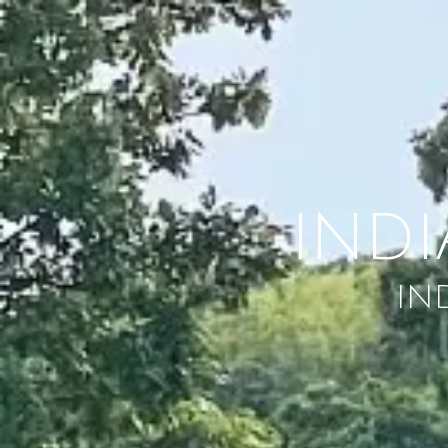
Skip to content
IND
IN