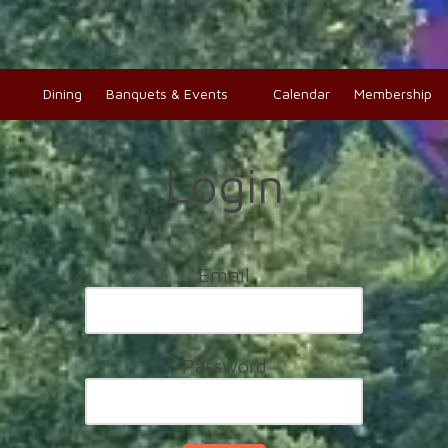
o
Dining
Banquets & Events
Calendar
Membership
Login
Email
Password