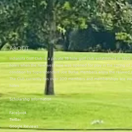
About
Indianola Golf Club is a private 18 hole golf club established in 19
holes when the new west nine was opened for play in the spring of 2
condition by Superintendent Joe Burke. Members enjoy the relaxed 
The Club currently has over 300 members and memberships are avai
holes.
Scholarship Information
Facebook
Twitter
Google Reviews