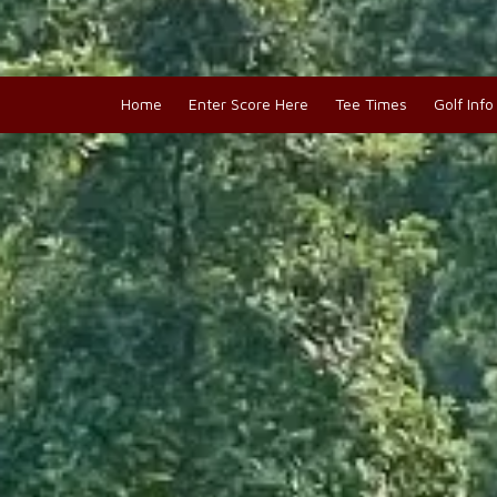
Home
Enter Score Here
Tee Times
Golf Inf