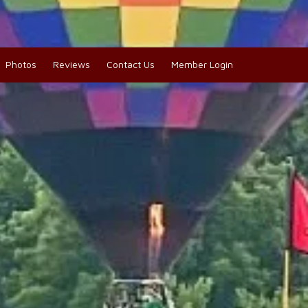
Photos
Reviews
Contact Us
Member Login