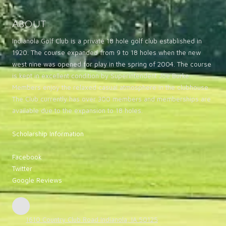
About
Indianola Golf Club is a private 18 hole golf club established in
1920. The course expanded from 9 to 18 holes when the new
west nine was opened for play in the spring of 2004. The course
is kept in excellent condition by Superintendent Joe Burke.
Members enjoy the relaxed casual atmosphere in the clubhouse.
The Club currently has over 300 members and memberships are
available due to the expansion to 18 holes.
Scholarship Information
Facebook
Twitter
Google Reviews
1610 Country Club Road Indianola, IA 50125