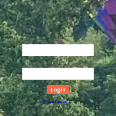
Login
Email
Password
Forgot Password?