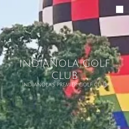
Skip to content
INDIANOLA GOLF
CLUB
INDIANOLA'S PREMIER GOLF CLUB