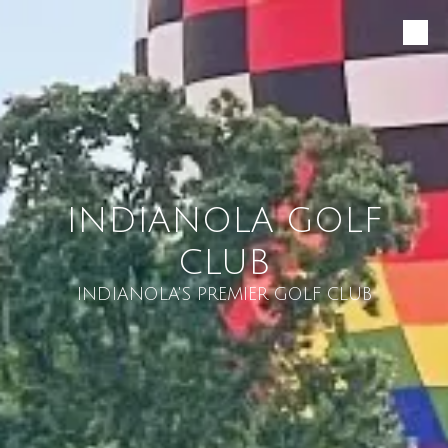
Skip to content
INDIANOLA GOLF
CLUB
INDIANOLA'S PREMIER GOLF CLUB