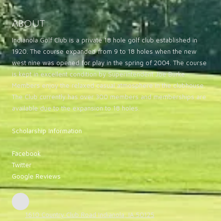
About
Indianola Golf Club is a private 18 hole golf club established in
1920. The course expanded from 9 to 18 holes when the new
west nine was opened for play in the spring of 2004. The course
is kept in excellent condition by Superintendent Joe Burke.
Members enjoy the relaxed casual atmosphere in the clubhouse.
The Club currently has over 300 members and memberships are
available due to the expansion to 18 holes.
Scholarship Information
Facebook
Twitter
Google Reviews
1610 Country Club Road Indianola, IA 50125