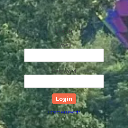
Login
Email
Password
Forgot Password?